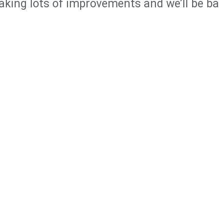
king lots of improvements and we’ll be b