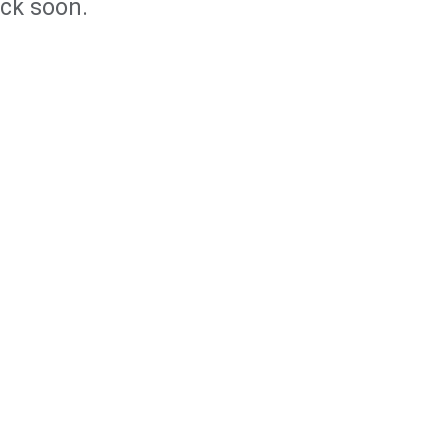
ack soon.