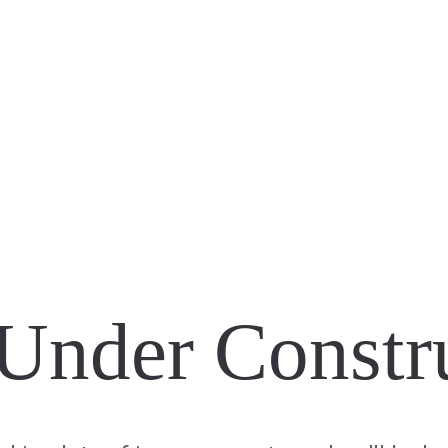
Under Constr